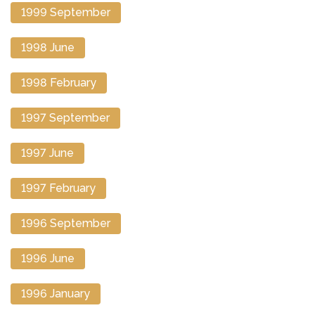
1999 September
1998 June
1998 February
1997 September
1997 June
1997 February
1996 September
1996 June
1996 January