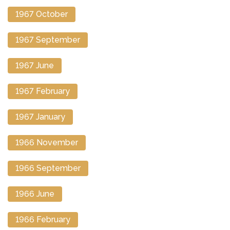
1967 October
1967 September
1967 June
1967 February
1967 January
1966 November
1966 September
1966 June
1966 February