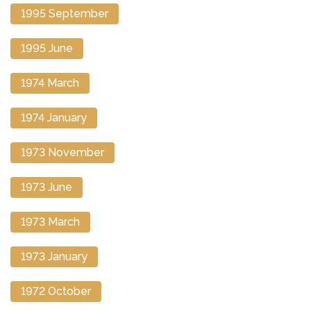
1995 September
1995 June
1974 March
1974 January
1973 November
1973 June
1973 March
1973 January
1972 October