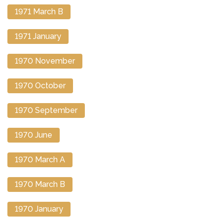
1971 March B
1971 January
1970 November
1970 October
1970 September
1970 June
1970 March A
1970 March B
1970 January