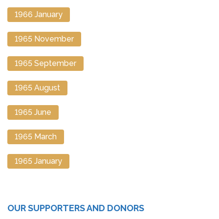
1966 January
1965 November
1965 September
1965 August
1965 June
1965 March
1965 January
OUR SUPPORTERS AND DONORS