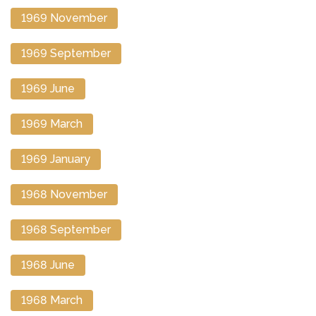
1969 November
1969 September
1969 June
1969 March
1969 January
1968 November
1968 September
1968 June
1968 March