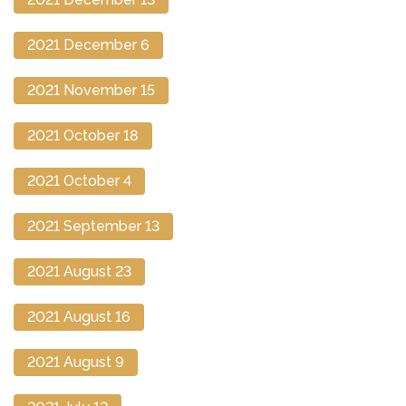
2021 December 6
2021 November 15
2021 October 18
2021 October 4
2021 September 13
2021 August 23
2021 August 16
2021 August 9