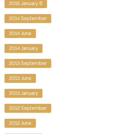
2015 January B
2014 September
2014 June
2014 January
2013 September
2013 June
2013 January
2012 September
2012 June