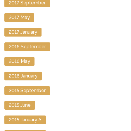
2017 September
2017 May
2017 January
2016 September
2016 May
2016 January
2015 September
2015 June
2015 January A