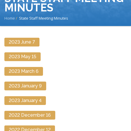
MINUTES
BREADCRUMB
Home
State Staff Meeting Minutes
2023 June 7
2023 May 15
2023 March 6
2023 January 9
2023 January 4
2022 December 16
2022 December 12