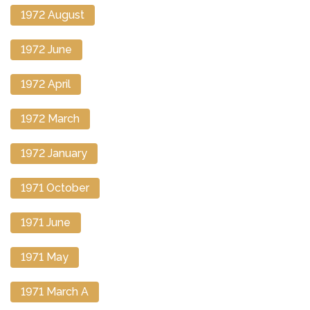
1972 August
1972 June
1972 April
1972 March
1972 January
1971 October
1971 June
1971 May
1971 March A