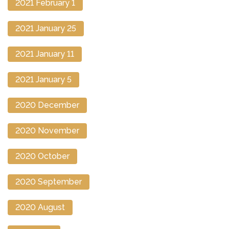
2021 February 1
2021 January 25
2021 January 11
2021 January 5
2020 December
2020 November
2020 October
2020 September
2020 August