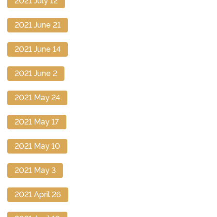
2021 July 12
2021 June 21
2021 June 14
2021 June 2
2021 May 24
2021 May 17
2021 May 10
2021 May 3
2021 April 26