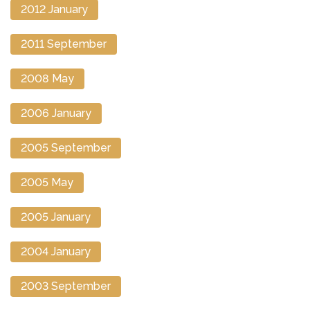
2012 January
2011 September
2008 May
2006 January
2005 September
2005 May
2005 January
2004 January
2003 September