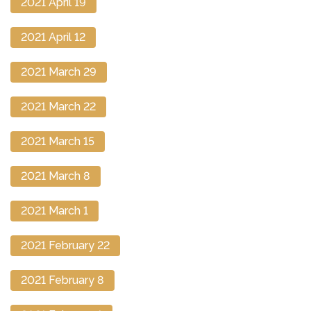
2021 April 19
2021 April 12
2021 March 29
2021 March 22
2021 March 15
2021 March 8
2021 March 1
2021 February 22
2021 February 8