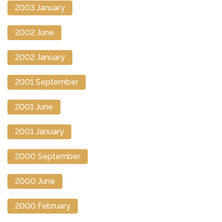
2003 January
2002 June
2002 January
2001 September
2001 June
2001 January
2000 September
2000 June
2000 February