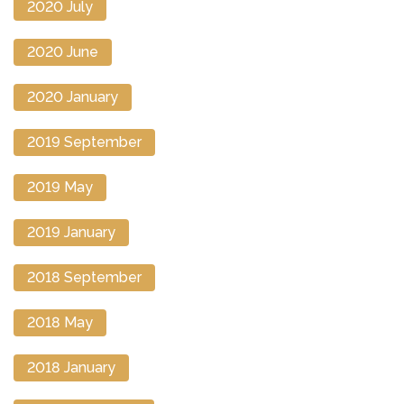
2020 July
2020 June
2020 January
2019 September
2019 May
2019 January
2018 September
2018 May
2018 January