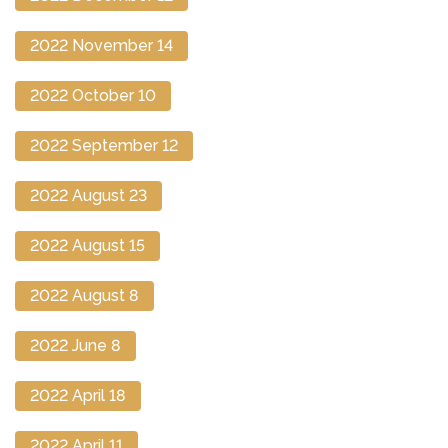
2022 November 14
2022 October 10
2022 September 12
2022 August 23
2022 August 15
2022 August 8
2022 June 8
2022 April 18
2022 April 11