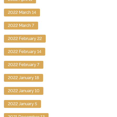
2022 March 14
2022 March 7
2022 February 22
2022 February 14
2022 February 7
2022 January 18
2022 January 10
2022 January 5
2021 December 13