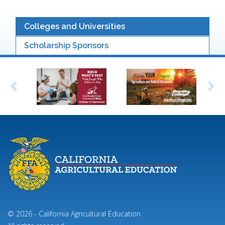
Colleges and Universities
Scholarship Sponsors
© 2026 - California Agricultural Education