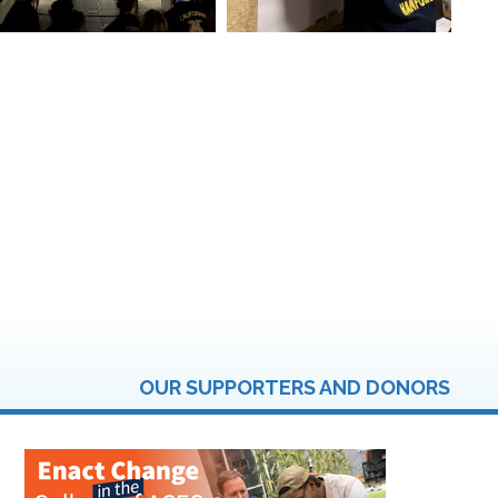
OUR SUPPORTERS AND DONORS