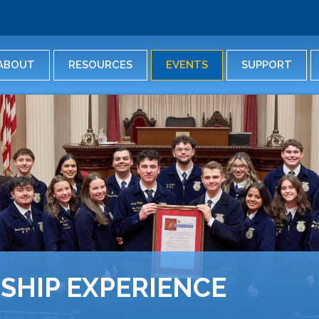
Skip
to
main
content
ABOUT
RESOURCES
EVENTS
SUPPORT
SHIP EXPERIENCE