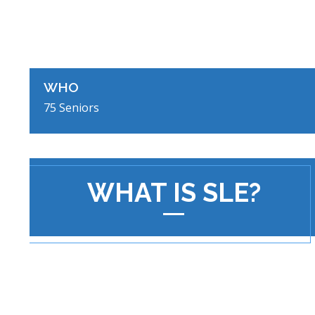
WHO
75 Seniors
WHAT IS SLE?