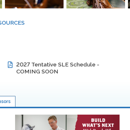
ESOURCES
2027 Tentative SLE Schedule -
COMING SOON
nsors