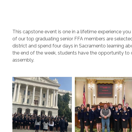
This capstone event is one in a lifetime experience yo
of our top graduating senior FFA members are selected an
district and spend four days in Sacramento learning abo
the end of the week, students have the opportunity to 
assembly.