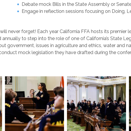
Debate mock Bills in the State Assembly or Sena
Engage in reflection sessions focusing on Doing, L
u will never forget! Each year California FFA hosts its premi
nually to step into the role of one of California’s State Legi
ut government, issues in agriculture and ethics, water and nat
conduct mock legislation they have drafted during the confer