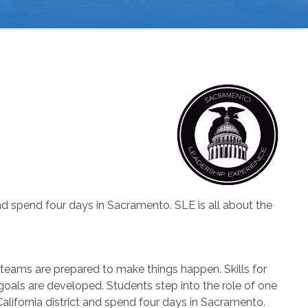
 and spend four days in Sacramento. SLE is all about the
 teams are prepared to make things happen. Skills for
oals are developed. Students step into the role of one
 California district and spend four days in Sacramento.