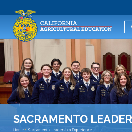
USER
ACCOUNT
MENU
SACRAMENTO LEADER
Home
Sacramento Leadership Experience