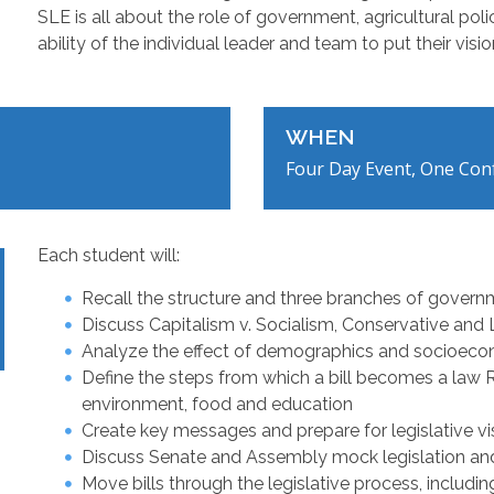
SLE is all about the role of government, agricultural po
ability of the individual leader and team to put their vision
WHEN
Four Day Event, One Conf
Each student will:
Recall the structure and three branches of gover
Discuss Capitalism v. Socialism, Conservative and Li
Analyze the effect of demographics and socioeco
Define the steps from which a bill becomes a law Re
environment, food and education
Create key messages and prepare for legislative vis
Discuss Senate and Assembly mock legislation an
Move bills through the legislative process, includi