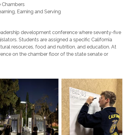
te Chambers
earning, Earning and Serving
er leadership development conference where seventy-five
slators. Students are assigned a specific California
ural resources, food and nutrition, and education. At
ence on the chamber floor of the state senate or