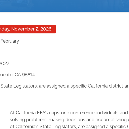
onday, November 2, 2026
 February
 2027
amento, CA 95814
 State Legislators, are assigned a specific California district
At California FFA’s capstone conference, individuals and
solving problems, making decisions and accomplishing g
of California's State Legislators, are assigned a specific