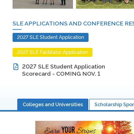
SLE APPLICATIONS AND CONFERENCE R
2027 SLE Student Application
2027 SLE Facilitator Application
2027 SLE Student Application
Scorecard - COMING NOV. 1
Colleges and Universities
Scholarship Spo