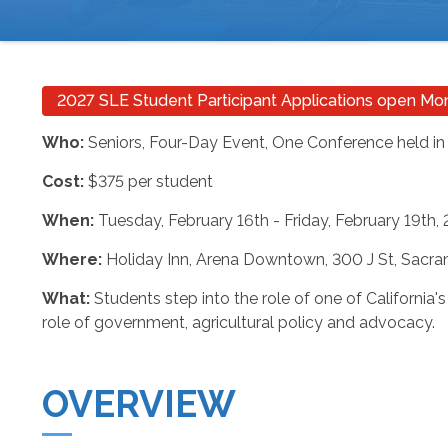
BREADCRUMB
2027 SLE Student Participant Applications open M
Who:
Seniors, Four-Day Event, One Conference held in
Cost:
$375 per student
When:
Tuesday, February 16th - Friday, February 19th,
Where:
Holiday Inn, Arena Downtown, 300 J St, Sacr
What:
Students step into the role of one of California's
role of government, agricultural policy and advocacy.
OVERVIEW