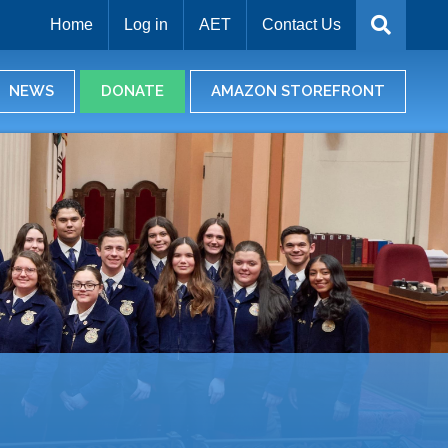
Home
Log in
AET
Contact Us
NEWS
DONATE
AMAZON STOREFRONT