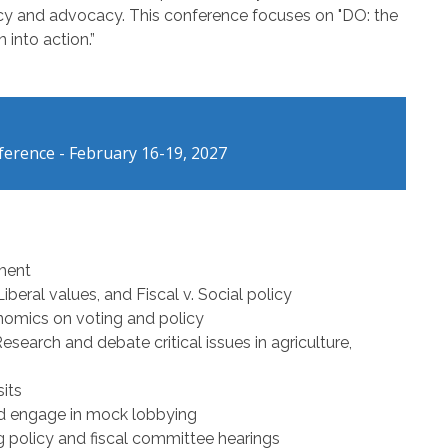
licy and advocacy. This conference focuses on "DO: the
 into action.”
erence - February 16-19, 2027
nment
beral values, and Fiscal v. Social policy
nomics on voting and policy
search and debate critical issues in agriculture,
its
d engage in mock lobbying
ng policy and fiscal committee hearings