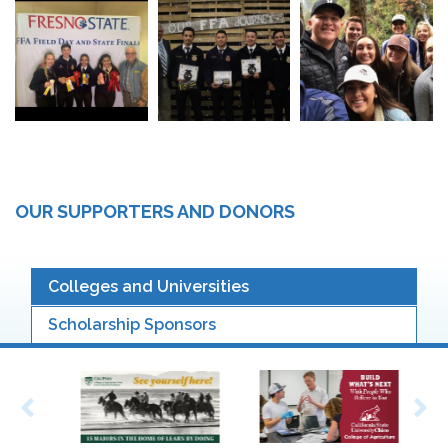
OUR SUPPORTERS AND DONORS
Colleges and Universities
Scholarship Sponsors