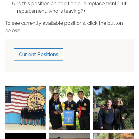
Is this position an addition or a replacement? (If
replacement, who is leaving?)
To see currently available positions, click the button
below:
Current Positions