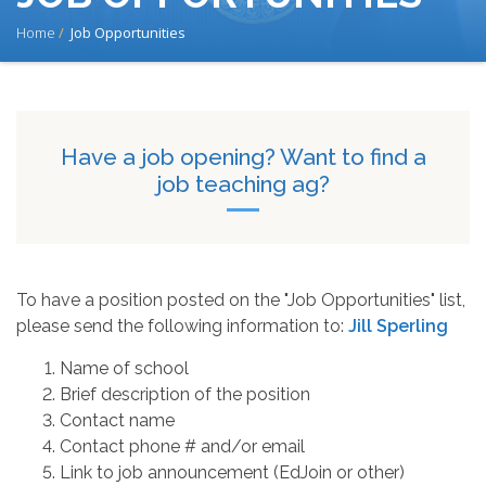
BREADCRUMB
Home
Job Opportunities
Have a job opening? Want to find a
job teaching ag?
To have a position posted on the "Job Opportunities" list,
please send the following information to:
Jill Sperling
Name of school
Brief description of the position
Contact name
Contact phone # and/or email
Link to job announcement (EdJoin or other)