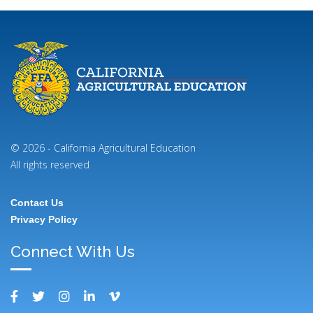
© 2026 - California Agricultural Education
All rights reserved
Contact Us
Footer
Privacy Policy
Menu
Connect With Us