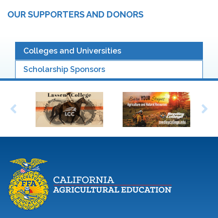
OUR SUPPORTERS AND DONORS
Colleges and Universities
Scholarship Sponsors