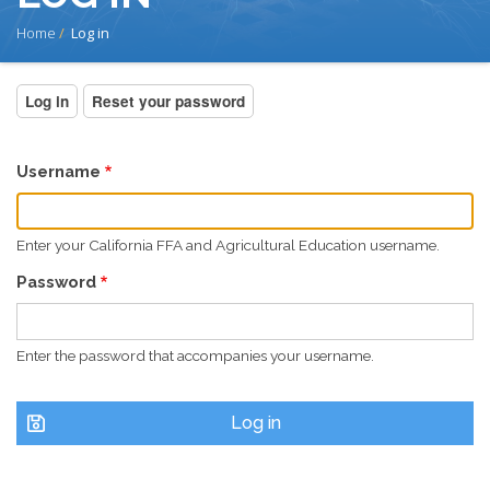
BREADCRUMB
Home
Log in
PRIMARY
Log in
(active
Reset your password
tab)
TABS
Username
Enter your California FFA and Agricultural Education username.
Password
Enter the password that accompanies your username.