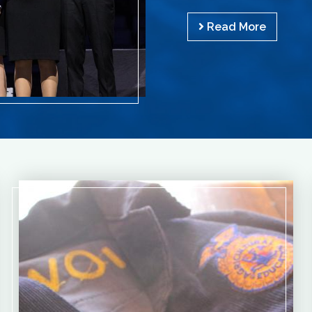
Read More