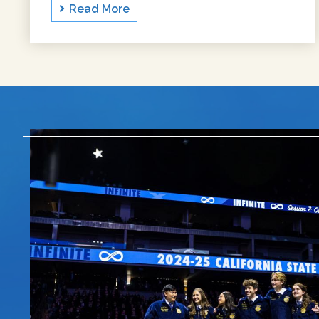
Read More