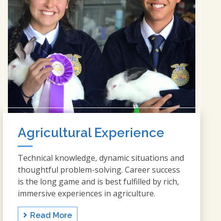
Agricultural Experience
Technical knowledge, dynamic situations and
thoughtful problem-solving. Career success
is the long game and is best fulfilled by rich,
immersive experiences in agriculture.
Read More