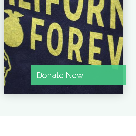
Donate Now