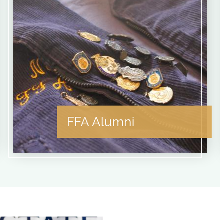
FFA Alumni