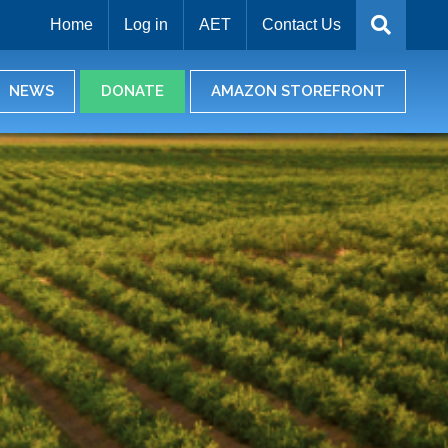
Home
Log in
AET
Contact Us
NEWS
DONATE
AMAZON STOREFRONT