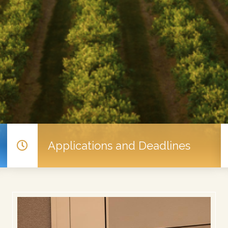
Applications and Deadlines