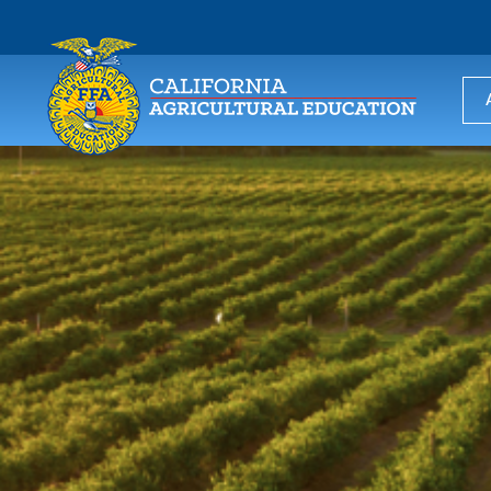
USER
ACCOUNT
MENU