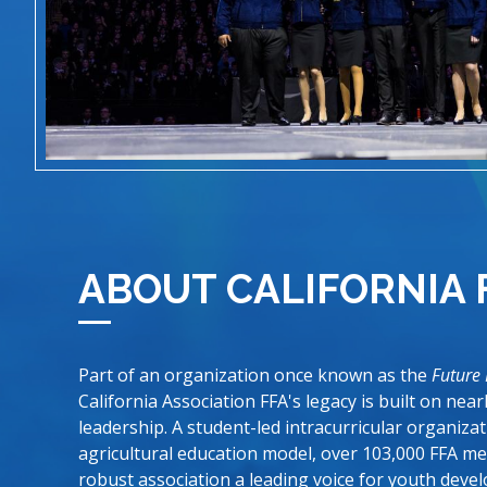
ABOUT CALIFORNIA 
Part of an organization once known as the
Future
California Association FFA's legacy is built on nea
leadership. A student-led intracurricular organiza
agricultural education model, over 103,000 FFA m
robust association a leading voice for youth devel