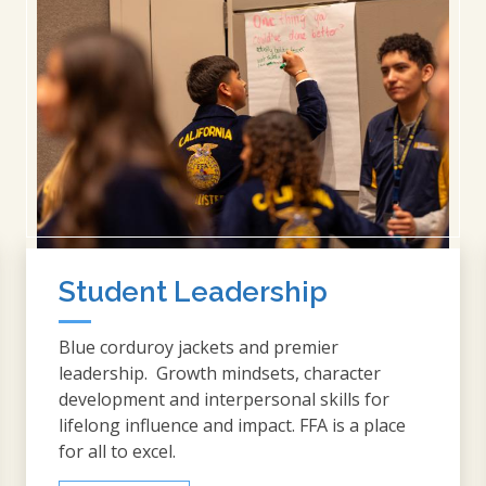
Student Leadership
Blue corduroy jackets and premier
leadership. Growth mindsets, character
development and interpersonal skills for
lifelong influence and impact. FFA is a place
for all to excel.