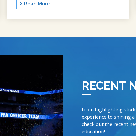
Read More
RECENT 
From highlighting stude
experience to shining a
check out the recent new
education!