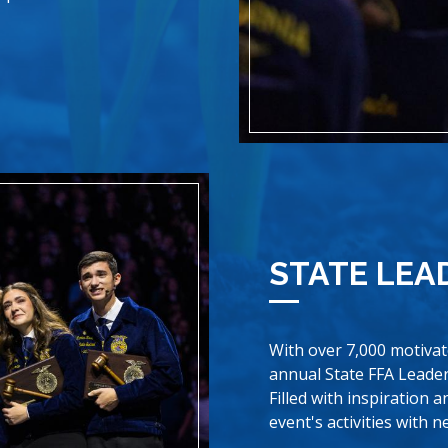
STATE LEA
With over 7,000 motiva
annual State FFA Leader
Filled with inspiration 
event's activities with 