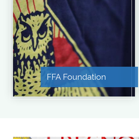
FFA Foundation