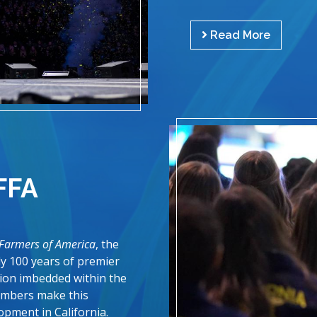
Read More
FFA
 Farmers of America
, the
rly 100 years of premier
tion imbedded within the
embers make this
opment in California.