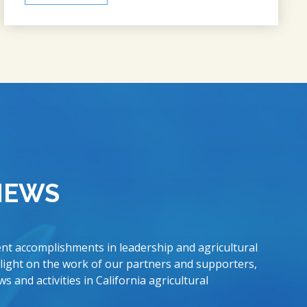
NEWS
nt accomplishments in leadership and agricultural
 light on the work of our partners and supporters,
s and activities in California agricultural