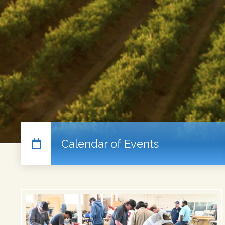
Calendar of Events