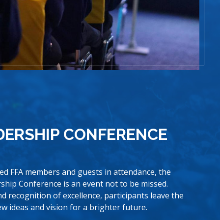
DERSHIP CONFERENCE
ted FFA members and guests in attendance, the
ship Conference is an event not to be missed.
and recognition of excellence, participants leave the
new ideas and vision for a brighter future.