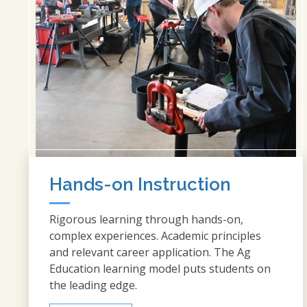
Hands-on Instruction
Rigorous learning through hands-on,
complex experiences. Academic principles
and relevant career application. The Ag
Education learning model puts students on
the leading edge.