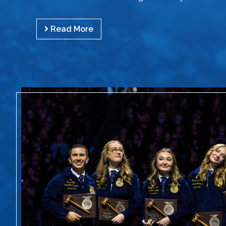
Read More