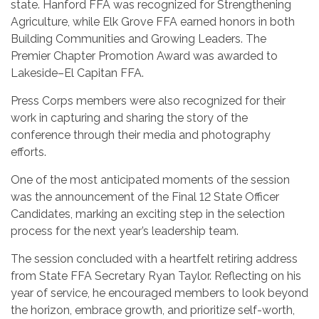
state. Hanford FFA was recognized for Strengthening
Agriculture, while Elk Grove FFA earned honors in both
Building Communities and Growing Leaders. The
Premier Chapter Promotion Award was awarded to
Lakeside–El Capitan FFA.
Press Corps members were also recognized for their
work in capturing and sharing the story of the
conference through their media and photography
efforts.
One of the most anticipated moments of the session
was the announcement of the Final 12 State Officer
Candidates, marking an exciting step in the selection
process for the next year’s leadership team.
The session concluded with a heartfelt retiring address
from State FFA Secretary Ryan Taylor. Reflecting on his
year of service, he encouraged members to look beyond
the horizon, embrace growth, and prioritize self-worth,