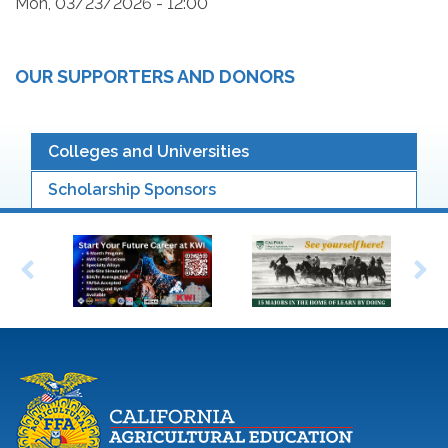
Mon, 03/23/2026 - 12:00
OUR SUPPORTERS AND DONORS
Colleges and Universities
Scholarship Sponsors