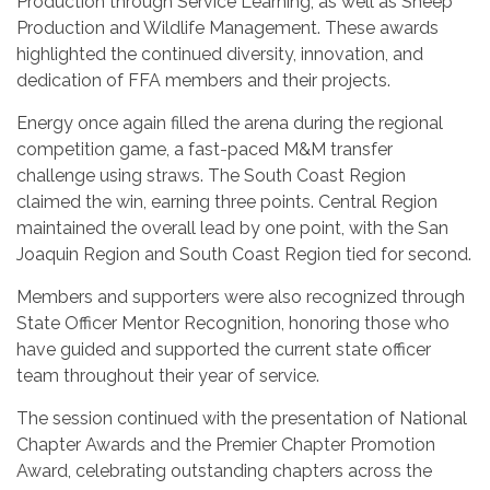
Production through Service Learning, as well as Sheep
Production and Wildlife Management. These awards
highlighted the continued diversity, innovation, and
dedication of FFA members and their projects.
Energy once again filled the arena during the regional
competition game, a fast-paced M&M transfer
challenge using straws. The South Coast Region
claimed the win, earning three points. Central Region
maintained the overall lead by one point, with the San
Joaquin Region and South Coast Region tied for second.
Members and supporters were also recognized through
State Officer Mentor Recognition, honoring those who
have guided and supported the current state officer
team throughout their year of service.
The session continued with the presentation of National
Chapter Awards and the Premier Chapter Promotion
Award, celebrating outstanding chapters across the