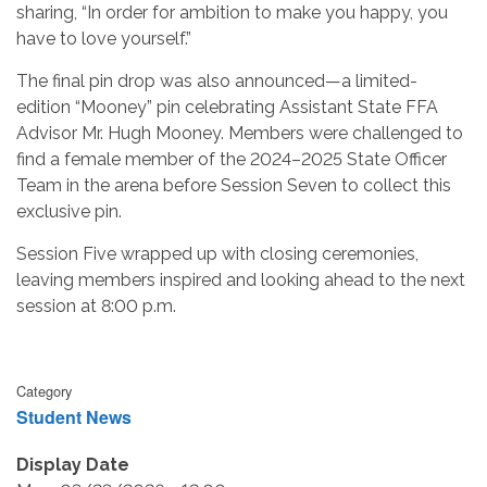
sharing, “In order for ambition to make you happy, you
have to love yourself.”
The final pin drop was also announced—a limited-
edition “Mooney” pin celebrating Assistant State FFA
Advisor Mr. Hugh Mooney. Members were challenged to
find a female member of the 2024–2025 State Officer
Team in the arena before Session Seven to collect this
exclusive pin.
Session Five wrapped up with closing ceremonies,
leaving members inspired and looking ahead to the next
session at 8:00 p.m.
Category
Student News
Display Date