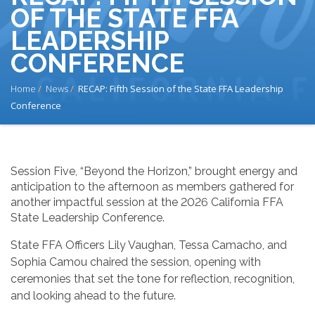
OF THE STATE FFA
LEADERSHIP
CONFERENCE
BREADCRUMB
Home
News
RECAP: Fifth Session of the State FFA Leadership
Conference
Session Five, “Beyond the Horizon,” brought energy and
anticipation to the afternoon as members gathered for
another impactful session at the 2026 California FFA
State Leadership Conference.
State FFA Officers Lily Vaughan, Tessa Camacho, and
Sophia Camou chaired the session, opening with
ceremonies that set the tone for reflection, recognition,
and looking ahead to the future.