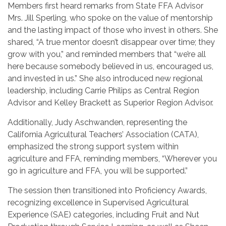
Members first heard remarks from State FFA Advisor
Mrs. Jill Sperling, who spoke on the value of mentorship
and the lasting impact of those who invest in others. She
shared, “A true mentor doesn’t disappear over time; they
grow with you,” and reminded members that “we’re all
here because somebody believed in us, encouraged us,
and invested in us.” She also introduced new regional
leadership, including Carrie Philips as Central Region
Advisor and Kelley Brackett as Superior Region Advisor.
Additionally, Judy Aschwanden, representing the
California Agricultural Teachers’ Association (CATA),
emphasized the strong support system within
agriculture and FFA, reminding members, “Wherever you
go in agriculture and FFA, you will be supported.”
The session then transitioned into Proficiency Awards,
recognizing excellence in Supervised Agricultural
Experience (SAE) categories, including Fruit and Nut