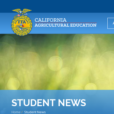
USER
ACCOUNT
MENU
STUDENT NEWS
Home
Student News