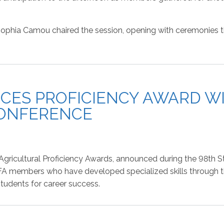
phia Camou chaired the session, opening with ceremonies that
CES PROFICIENCY AWARD WI
CONFERENCE
e Agricultural Proficiency Awards, announced during the 98th
FA members who have developed specialized skills through th
students for career success.