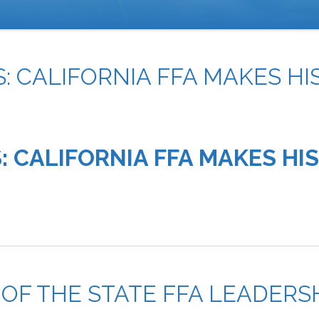
: CALIFORNIA FFA MAKES HI
: CALIFORNIA FFA MAKES HI
 OF THE STATE FFA LEADER