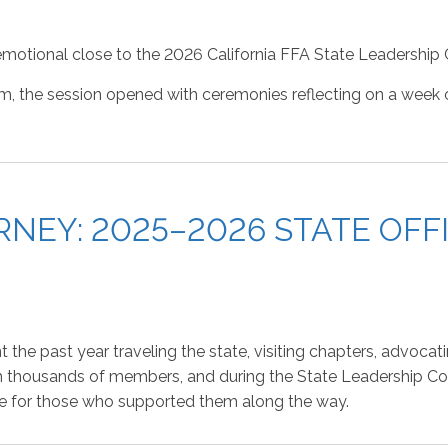
motional close to the 2026 California FFA State Leadership
m, the session opened with ceremonies reflecting on a week
NEY: 2025–2026 STATE OFFI
he past year traveling the state, visiting chapters, advocati
n thousands of members, and during the State Leadership Con
tude for those who supported them along the way.