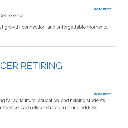
about
Read more
RECAP:
 Conference.
Closing
Session
 of growth, connection, and unforgettable moments,
of
the
State
FFA
Leadersh
Conferen
CER RETIRING
about
Read more
Reflectin
ng for agricultural education, and helping students
on
ference, each officer shared a retiring address—
the
Journey:
2025–
2026