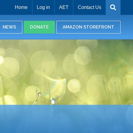
Home
Log in
AET
Contact Us
NEWS
DONATE
AMAZON STOREFRONT