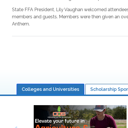
State FFA President, Lily Vaughan welcomed attendees,
members and guests. Members were then given an overv
Anthem.
Pagination
Colleges and Universities
Scholarship Spo