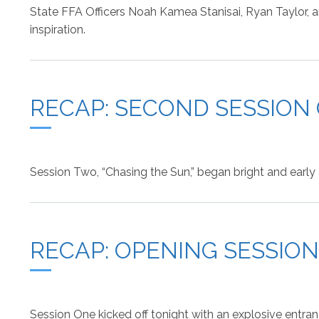
State FFA Officers Noah Kamea Stanisai, Ryan Taylor, an
inspiration.
RECAP: SECOND SESSION
Session Two, “Chasing the Sun,” began bright and early 
RECAP: OPENING SESSIO
Session One kicked off tonight with an explosive entra