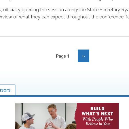
 officially opening the session alongside State Secretary Ry
iew of what they can expect throughout the conference, fol
Page 1
Next
››
page
nsors