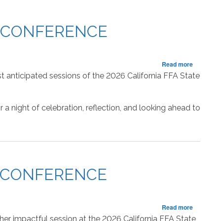
State
Officer
Retiring
P CONFERENCE
Addresse
about
Read more
RECAP:
t anticipated sessions of the 2026 California FFA State
Sixth
Session
of
a night of celebration, reflection, and looking ahead to
the
State
FFA
Leadersh
Conferen
P CONFERENCE
about
Read more
RECAP:
er impactful session at the 2026 California FFA State