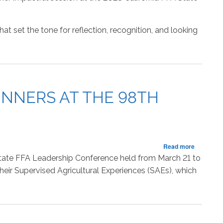
Fifth
Session
of
 set the tone for reflection, recognition, and looking
the
State
FFA
Leadersh
Conferen
NNERS AT THE 98TH
about
Read more
California
 State FFA Leadership Conference held from March 21 to
FFA
eir Supervised Agricultural Experiences (SAEs), which
Announc
Proficien
Award
Winners
at
the