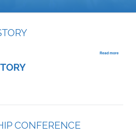
STORY
about
Read more
One
Creed,
STORY
Many
Voices:
California
FFA
Makes
History
SHIP CONFERENCE