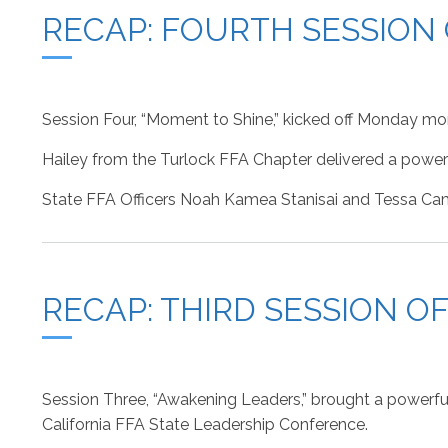
RECAP: FOURTH SESSION
Session Four, “Moment to Shine,” kicked off Monday mo
Hailey from the Turlock FFA Chapter delivered a powerfu
State FFA Officers Noah Kamea Stanisai and Tessa Cama
RECAP: THIRD SESSION O
Session Three, “Awakening Leaders,” brought a powerfu
California FFA State Leadership Conference.