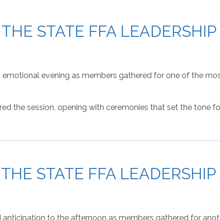
F THE STATE FFA LEADERSHI
and emotional evening as members gathered for one of the mos
 the session, opening with ceremonies that set the tone for 
F THE STATE FFA LEADERSHI
 anticipation to the afternoon as members gathered for anoth