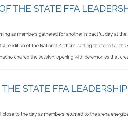
 OF THE STATE FFA LEADER
rning as members gathered for another impactful day at the
l rendition of the National Anthem, setting the tone for the 
cho chaired the session, opening with ceremonies that crea
F THE STATE FFA LEADERSH
l close to the day as members returned to the arena energiz