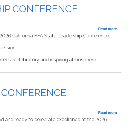
98th
SHIP CONFERENCE
State
FFA
Leadersh
Conferen
about
Read more
RECAP:
 2026 California FFA State Leadership Conference.
Fourth
Session
session.
of
the
ted a celebratory and inspiring atmosphere.
State
FFA
Leadersh
Conferen
IP CONFERENCE
about
Read more
RECAP:
ed and ready to celebrate excellence at the 2026
Third
Session