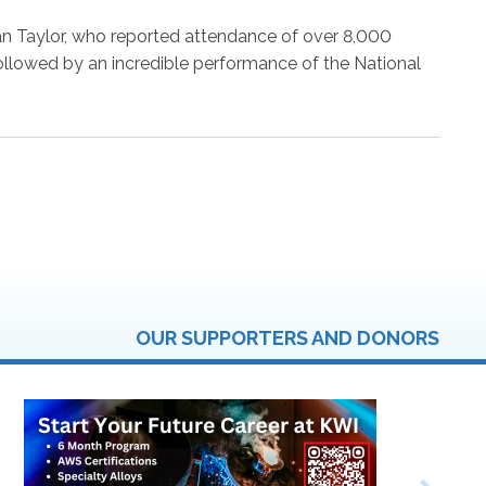
Opening
Session
an Taylor, who reported attendance of over 8,000
of
lowed by an incredible performance of the National
the
State
FFA
Leadersh
Conferen
OUR SUPPORTERS AND DONORS