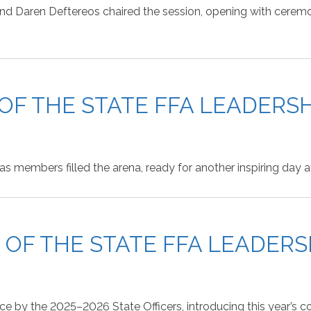
d Daren Deftereos chaired the session, opening with ceremoni
 OF THE STATE FFA LEADER
as members filled the arena, ready for another inspiring day
N OF THE STATE FFA LEADER
nce by the 2025–2026 State Officers, introducing this year’s 