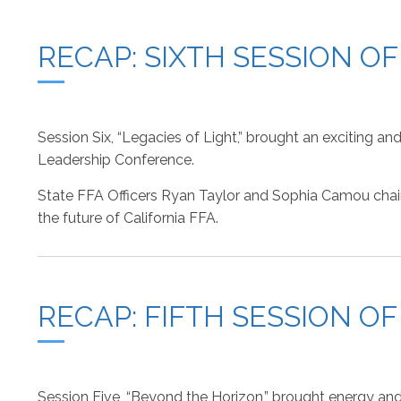
RECAP: SIXTH SESSION O
Session Six, “Legacies of Light,” brought an exciting 
Leadership Conference.
State FFA Officers Ryan Taylor and Sophia Camou chaired
the future of California FFA.
RECAP: FIFTH SESSION O
Session Five, “Beyond the Horizon,” brought energy and