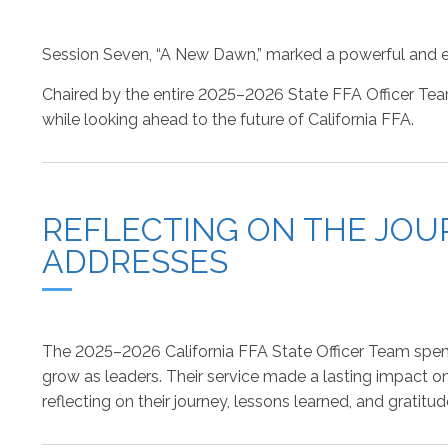
Session Seven, “A New Dawn,” marked a powerful and e
Chaired by the entire 2025–2026 State FFA Officer Tea
while looking ahead to the future of California FFA.
REFLECTING ON THE JOUR
ADDRESSES
The 2025–2026 California FFA State Officer Team spent t
grow as leaders. Their service made a lasting impact o
reflecting on their journey, lessons learned, and grati