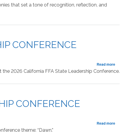
of
es that set a tone of recognition, reflection, and
the
State
FFA
Leadersh
Conferen
SHIP CONFERENCE
about
Read more
RECAP:
 at the 2026 California FFA State Leadership Conference.
Second
Session
of
the
State
SHIP CONFERENCE
FFA
Leadersh
Conferen
about
Read more
RECAP:
conference theme: “Dawn.”