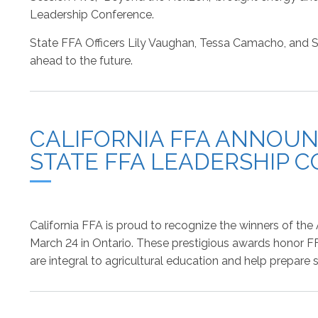
Leadership Conference.
State FFA Officers Lily Vaughan, Tessa Camacho, and So
ahead to the future.
CALIFORNIA FFA ANNOUN
STATE FFA LEADERSHIP 
California FFA is proud to recognize the winners of th
March 24 in Ontario. These prestigious awards honor F
are integral to agricultural education and help prepare 