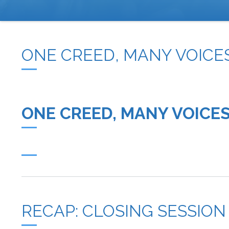
BREADCRUMB
ONE CREED, MANY VOICES
ONE CREED, MANY VOICES
RECAP: CLOSING SESSION