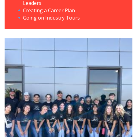
Leaders
Creating a Career Plan
Going on Industry Tours