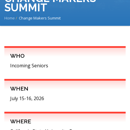
SUMMIT
BREADCRUMB
Home
Change Makers Summit
WHO
Incoming Seniors
WHEN
July 15-16, 2026
WHERE