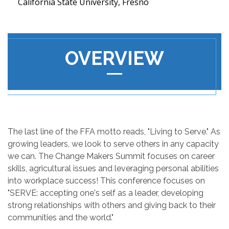
California State University, Fresno
OVERVIEW
The last line of the FFA motto reads, "Living to Serve." As
growing leaders, we look to serve others in any capacity
we can. The Change Makers Summit focuses on career
skills, agricultural issues and leveraging personal abilities
into workplace success! This conference focuses on
"SERVE: accepting one's self as a leader, developing
strong relationships with others and giving back to their
communities and the world."