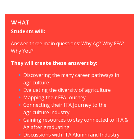
WHAT
Students will:
Answer three main questions: Why Ag? Why FFA?
Why You?
They will create these answers by:
Discovering the many career pathways in
agriculture
Evaluating the diversity of agriculture
Mapping their FFA Journey
Connecting their FFA Journey to the
agriculture industry
Gaining resources to stay connected to FFA &
Ag after graduating
Discussions with FFA Alumni and Industry