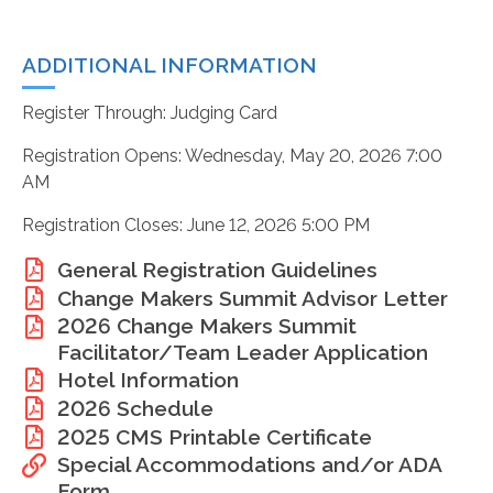
ADDITIONAL INFORMATION
Register Through: Judging Card
Registration Opens: Wednesday, May 20, 2026 7:00
AM
Registration Closes: June 12, 2026 5:00 PM
General Registration Guidelines
Change Makers Summit Advisor Letter
2026 Change Makers Summit
Facilitator/Team Leader Application
Hotel Information
2026 Schedule
2025 CMS Printable Certificate
Special Accommodations and/or ADA
Form