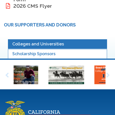
2026 CMS Flyer
OUR SUPPORTERS AND DONORS
Colleges and Universities
Scholarship Sponsors